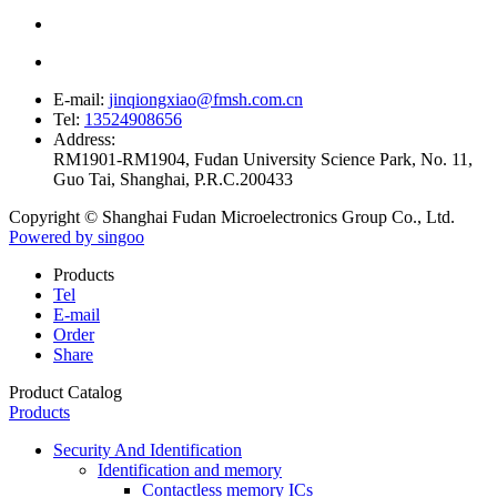
E-mail:
jinqiongxiao@fmsh.com.cn
Tel:
13524908656
Address:
RM1901-RM1904, Fudan University Science Park, No. 11,
Guo Tai, Shanghai, P.R.C.200433
Copyright © Shanghai Fudan Microelectronics Group Co., Ltd.
Powered by singoo
Products
Tel
E-mail
Order
Share
Product Catalog
Products
Security And Identification
Identification and memory
Contactless memory ICs