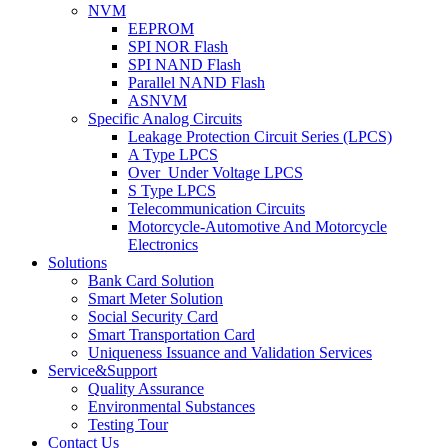
NVM
EEPROM
SPI NOR Flash
SPI NAND Flash
Parallel NAND Flash
ASNVM
Specific Analog Circuits
Leakage Protection Circuit Series (LPCS)
A Type LPCS
Over_Under Voltage LPCS
S Type LPCS
Telecommunication Circuits
Motorcycle-Automotive And Motorcycle
Electronics
Solutions
Bank Card Solution
Smart Meter Solution
Social Security Card
Smart Transportation Card
Uniqueness Issuance and Validation Services
Service&Support
Quality Assurance
Environmental Substances
Testing Tour
Contact Us