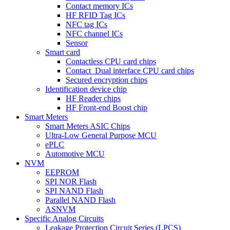
Contact memory ICs
HF RFID Tag ICs
NFC tag ICs
NFC channel ICs
Sensor
Smart card
Contactless CPU card chips
Contact_Dual interface CPU card chips
Secured encryption chips
Identification device chip
HF Reader chips
HF Front-end Boost chip
Smart Meters
Smart Meters ASIC Chips
Ultra-Low General Purpose MCU
ePLC
Automotive MCU
NVM
EEPROM
SPI NOR Flash
SPI NAND Flash
Parallel NAND Flash
ASNVM
Specific Analog Circuits
Leakage Protection Circuit Series (LPCS)