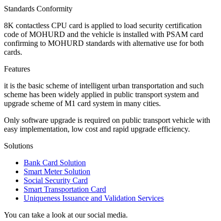
Standards Conformity
8K contactless CPU card is applied to load security certification
code of MOHURD and the vehicle is installed with PSAM card
confirming to MOHURD standards with alternative use for both
cards.
Features
it is the basic scheme of intelligent urban transportation and such
scheme has been widely applied in public transport system and
upgrade scheme of M1 card system in many cities.
Only software upgrade is required on public transport vehicle with
easy implementation, low cost and rapid upgrade efficiency.
Solutions
Bank Card Solution
Smart Meter Solution
Social Security Card
Smart Transportation Card
Uniqueness Issuance and Validation Services
You can take a look at our social media.