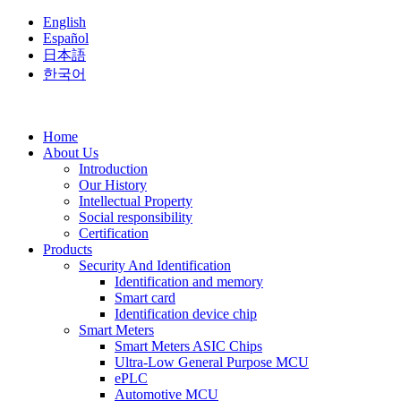
English
Español
日本語
한국어
Home
About Us
Introduction
Our History
Intellectual Property
Social responsibility
Certification
Products
Security And Identification
Identification and memory
Smart card
Identification device chip
Smart Meters
Smart Meters ASIC Chips
Ultra-Low General Purpose MCU
ePLC
Automotive MCU