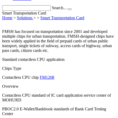
Search...
Smart Transportation Card
Home
>
Solutions
>
>
Smart Transportation Card
FMSH has focused on transportation since 2001 and developed
multiple chips for urban transportation. FMSH-designed chips have
been widely applied in the field of prepaid cards of urban public
transport, single tickets of subway, access cards of highway, urban
pass cards, citizen cards etc.
Standard contactless CPU application
Chips Type
Contactless CPU chip
FM1208
Overview
Contactless CPU standard of IC card application service center of
MOHURD
PBOC2.0 E-Wallet/Bankbook standards of Bank Card Testing
Center