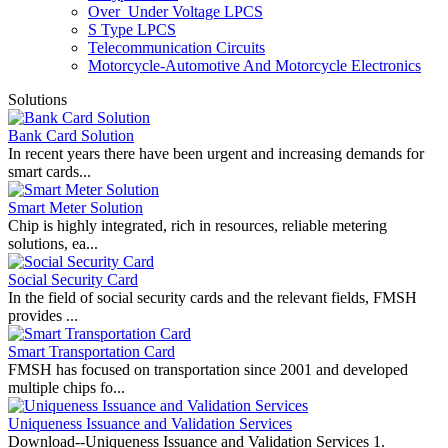
Over_Under Voltage LPCS
S Type LPCS
Telecommunication Circuits
Motorcycle-Automotive And Motorcycle Electronics
Solutions
Bank Card Solution
In recent years there have been urgent and increasing demands for
smart cards...
Smart Meter Solution
Chip is highly integrated, rich in resources, reliable metering
solutions, ea...
Social Security Card
In the field of social security cards and the relevant fields, FMSH
provides ...
Smart Transportation Card
FMSH has focused on transportation since 2001 and developed
multiple chips fo...
Uniqueness Issuance and Validation Services
Download--Uniqueness Issuance and Validation Services 1.