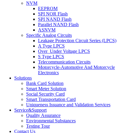
NVM
EEPROM
SPI NOR Flash
SPI NAND Flash
Parallel NAND Flash
ASNVM
Specific Analog Circuits
Leakage Protection Circuit Series (LPCS)
A Type LPCS
Over_Under Voltage LPCS
S Type LPCS
Telecommunication Circuits
Motorcycle-Automotive And Motorcycle
Electronics
Solutions
Bank Card Solution
Smart Meter Solution
Social Security Card
Smart Transportation Card
Uniqueness Issuance and Validation Services
Service&Support
Quality Assurance
Environmental Substances
Testing Tour
Contact Us