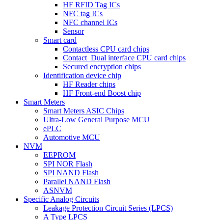
HF RFID Tag ICs
NFC tag ICs
NFC channel ICs
Sensor
Smart card
Contactless CPU card chips
Contact_Dual interface CPU card chips
Secured encryption chips
Identification device chip
HF Reader chips
HF Front-end Boost chip
Smart Meters
Smart Meters ASIC Chips
Ultra-Low General Purpose MCU
ePLC
Automotive MCU
NVM
EEPROM
SPI NOR Flash
SPI NAND Flash
Parallel NAND Flash
ASNVM
Specific Analog Circuits
Leakage Protection Circuit Series (LPCS)
A Type LPCS