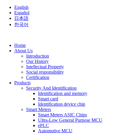
English
Español
日本語
한국어
Home
About Us
Introduction
Our History
Intellectual Property
Social responsibility
Certification
Products
Security And Identification
Identification and memory
Smart card
Identification device chip
Smart Meters
Smart Meters ASIC Chips
Ultra-Low General Purpose MCU
ePLC
Automotive MCU