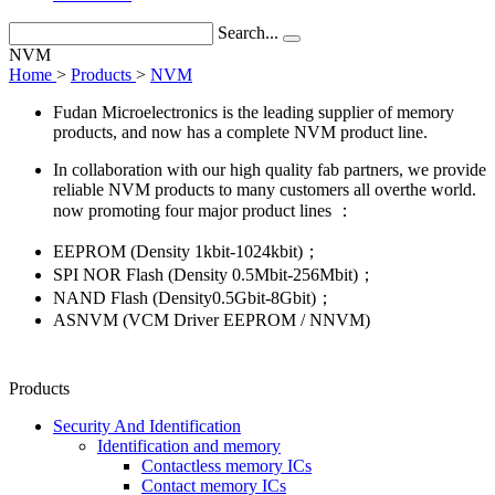
Search...
NVM
Home
>
Products
>
NVM
Fudan Microelectronics is the leading supplier of memory
products, and now has a complete NVM product line.
In collaboration with our high quality fab partners, we provide
reliable NVM products to many customers all overthe world.
now promoting four major product lines ：
EEPROM (Density 1kbit-1024kbit)；
SPI NOR Flash (Density 0.5Mbit-256Mbit)；
NAND Flash (Density0.5Gbit-8Gbit)；
ASNVM (VCM Driver EEPROM / NNVM)
Products
Security And Identification
Identification and memory
Contactless memory ICs
Contact memory ICs