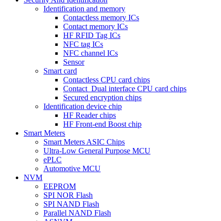
Identification and memory
Contactless memory ICs
Contact memory ICs
HF RFID Tag ICs
NFC tag ICs
NFC channel ICs
Sensor
Smart card
Contactless CPU card chips
Contact_Dual interface CPU card chips
Secured encryption chips
Identification device chip
HF Reader chips
HF Front-end Boost chip
Smart Meters
Smart Meters ASIC Chips
Ultra-Low General Purpose MCU
ePLC
Automotive MCU
NVM
EEPROM
SPI NOR Flash
SPI NAND Flash
Parallel NAND Flash