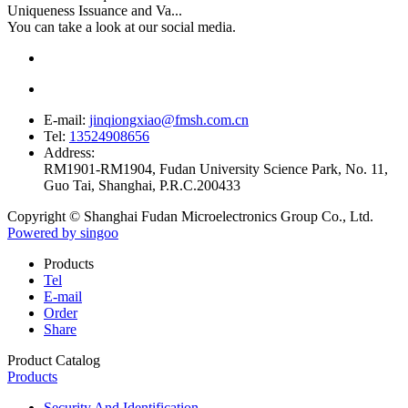
Uniqueness Issuance and Va...
You can take a look at our social media.
E-mail:
jinqiongxiao@fmsh.com.cn
Tel:
13524908656
Address:
RM1901-RM1904, Fudan University Science Park, No. 11,
Guo Tai, Shanghai, P.R.C.200433
Copyright © Shanghai Fudan Microelectronics Group Co., Ltd.
Powered by singoo
Products
Tel
E-mail
Order
Share
Product Catalog
Products
Security And Identification